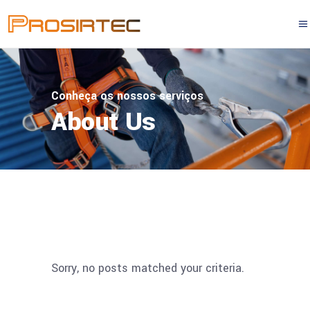
Conheça os nossos serviços
About Us
Sorry, no posts matched your criteria.