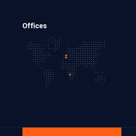
Offices