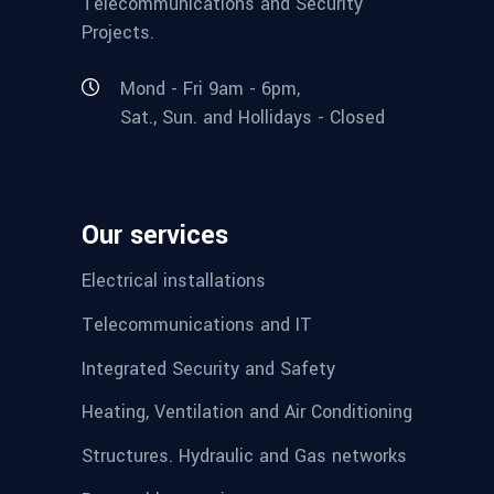
Telecommunications and Security
Projects.
Mond - Fri 9am - 6pm,
Sat., Sun. and Hollidays - Closed
Our services
Electrical installations
Telecommunications and IT
Integrated Security and Safety
Heating, Ventilation and Air Conditioning
Structures. Hydraulic and Gas networks