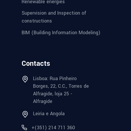
Renewable energies
Supervision and Inspection of
constructions
BIM (Building Information Modeling)
Contacts
Lisboa: Rua Pinheiro
Borges, 22, C.C., Torres de
Alfragide, loja 25 -
Alfragide
Leiria e Angola
+(351) 214 711 360