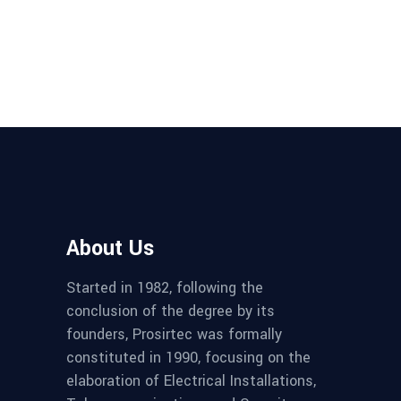
About Us
Started in 1982, following the
conclusion of the degree by its
founders, Prosirtec was formally
constituted in 1990, focusing on the
elaboration of Electrical Installations,