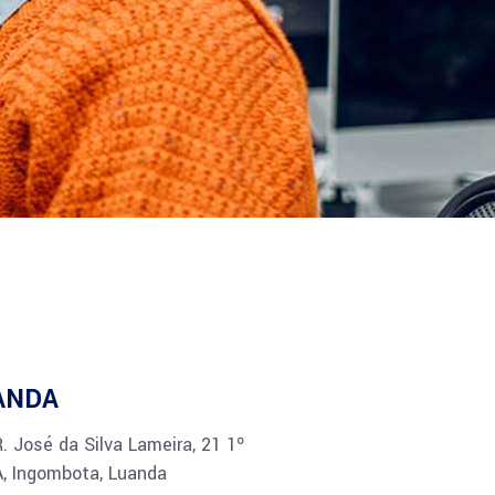
ANDA
R. José da Silva Lameira, 21 1º
A, Ingombota, Luanda