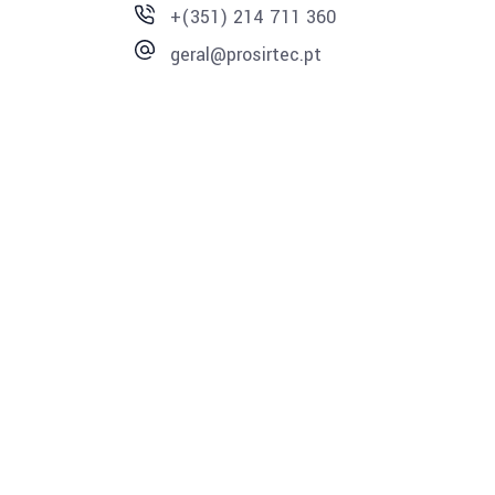
+(351) 214 711 360
geral@prosirtec.pt