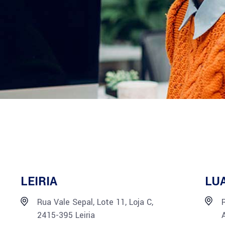
LEIRIA
LU
Rua Vale Sepal, Lote 11, Loja C,
2415-395 Leiria