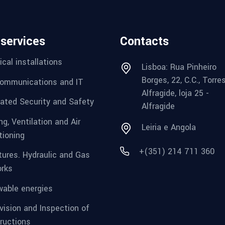
 services
Contacts
ical installations
Lisboa: Rua Pinheiro
Borges, 22, C.C., Torre
ommunications and IT
Alfragide, loja 25 -
rated Security and Safety
Alfragide
g, Ventilation and Air
Leiria e Angola
tioning
+(351) 214 711 360
tures. Hydraulic and Gas
rks
able energies
vision and Inspection of
ructions