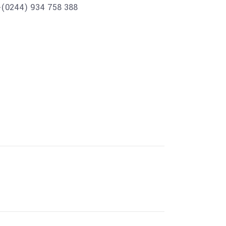
+(0244) 934 758 388