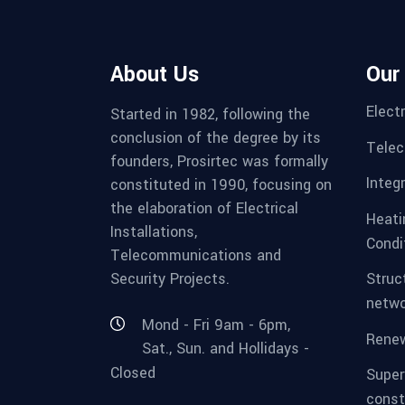
About Us
Our
Electr
Started in 1982, following the
conclusion of the degree by its
Telec
founders, Prosirtec was formally
Integ
constituted in 1990, focusing on
the elaboration of Electrical
Heatin
Installations,
Condi
Telecommunications and
Security Projects.
Struc
netwo
Mond - Fri 9am - 6pm,
Renew
Sat., Sun. and Hollidays -
Closed
Super
const