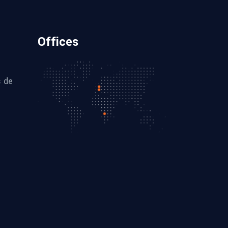
Offices
s de