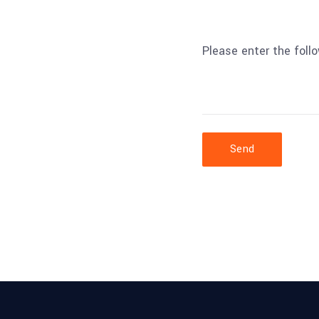
Please enter the foll
Send