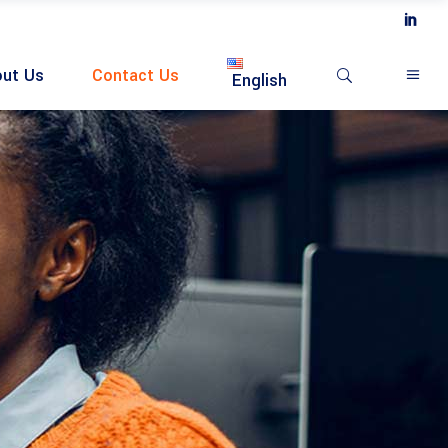
ut Us
Contact Us
English