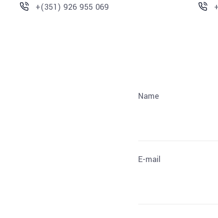
+(351) 926 955 069
Name
E-mail