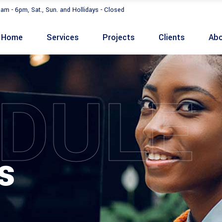
9am - 6pm, Sat., Sun. and Hollidays - Closed
Home
Services
Projects
Clients
Abo
DULE
s