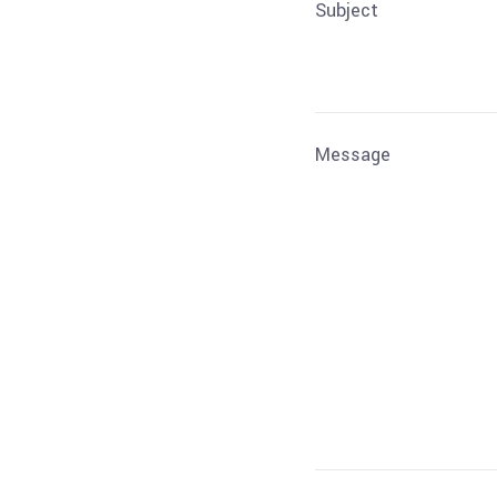
Subject
Message