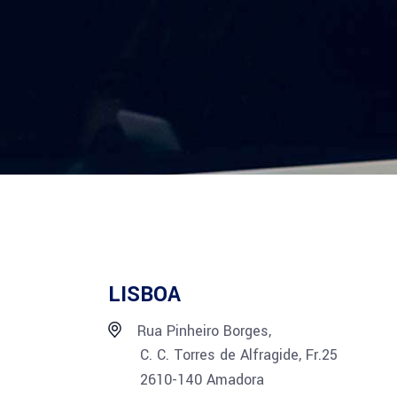
LISBOA
Rua Pinheiro Borges,
C. C. Torres de Alfragide, Fr.25
2610-140 Amadora