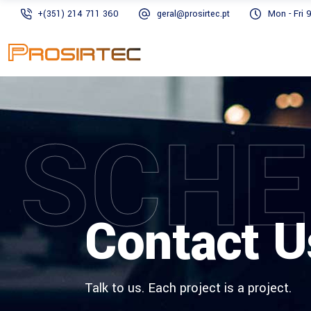
+(351) 214 711 360
geral@prosirtec.pt
Mon - Fri 
SCHE
Contact U
Talk to us. Each project is a project.