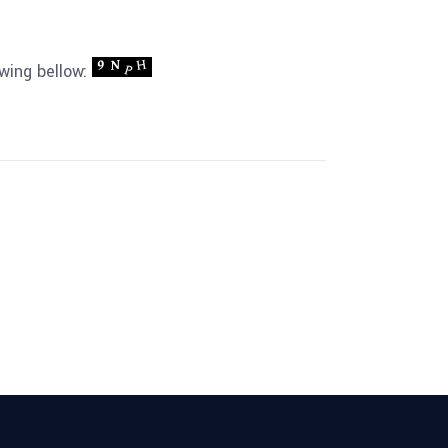
owing bellow: