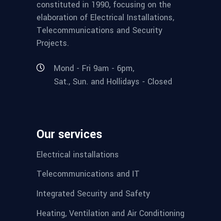
constituted in 1990, focusing on the
elaboration of Electrical Installations,
Telecommunications and Security
Projects.
Mond - Fri 9am - 6pm,
Sat., Sun. and Hollidays - Closed
Our services
Electrical installations
Telecommunications and IT
Integrated Security and Safety
Heating, Ventilation and Air Conditioning