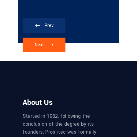
Prev
Next
About Us
Started in 1982, following the
conclusion of the degree by its
founders, Prosirtec was formally