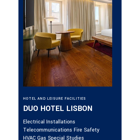
ALLOTM
GAL
HOTEL AND LEISURE FACILITIES
DEV
DUO HOTEL LISBON
Fire Sa
Electrical Installations
Electri
Telecommunications Fire Safety
Lifts S
HVAC Gas Special Studies