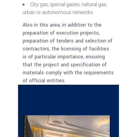
City gas, special gases, natural gas,
urban or autonomous networks
Also in this area, in addition to the
preparation of execution projects,
preparation of tenders and selection of
contractors, the licensing of facilities
is of particular importance, ensuring
that the project and specification of
materials comply with the requirements
of official entities.