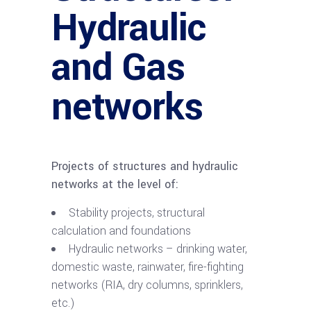
Hydraulic
and Gas
networks
Projects of structures and hydraulic
networks at the level of:
Stability projects, structural
calculation and foundations
Hydraulic networks – drinking water,
domestic waste, rainwater, fire-fighting
networks (RIA, dry columns, sprinklers,
etc.)