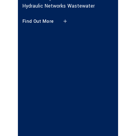
Hydraulic Networks Wastewater
Find Ou
Find Out More