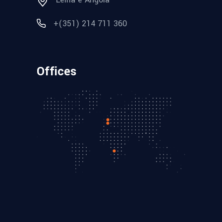
+(351) 214 711 360
Offices