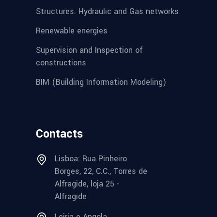
Structures. Hydraulic and Gas networks
Renewable energies
Supervision and Inspection of
constructions
BIM (Building Information Modeling)
Contacts
Lisboa: Rua Pinheiro
Borges, 22, C.C., Torres de
Alfragide, loja 25 -
Alfragide
Leiria e Angola