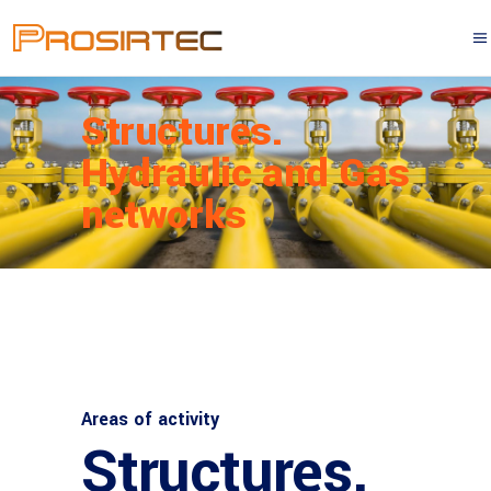
Structures.
Hydraulic and Gas
networks
Areas of activity
Structures.