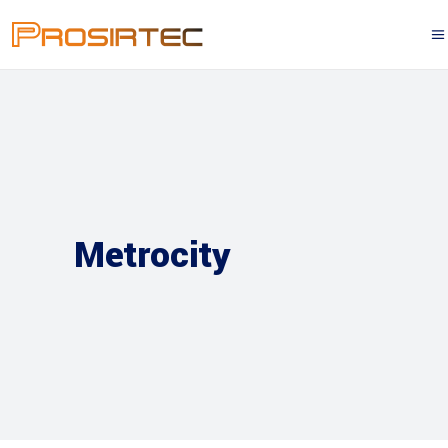
Metrocity