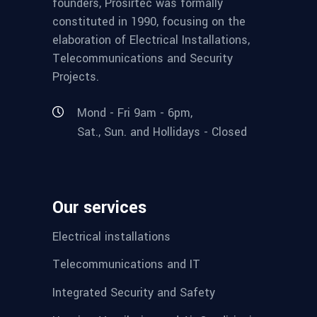
founders, Prosirtec was formally
constituted in 1990, focusing on the
elaboration of Electrical Installations,
Telecommunications and Security
Projects.
Mond - Fri 9am - 6pm,
Sat., Sun. and Hollidays - Closed
Our services
Electrical installations
Telecommunications and IT
Integrated Security and Safety