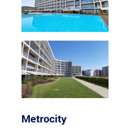
Metrocity