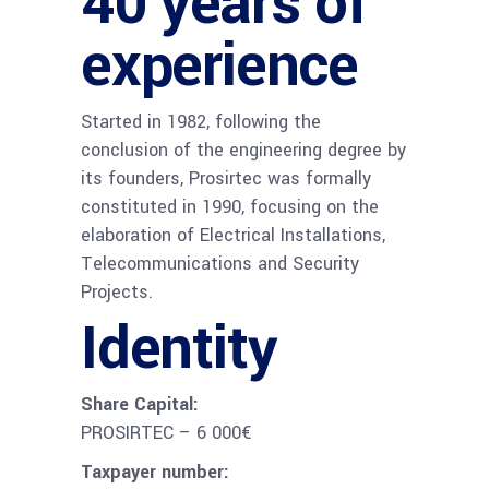
40 years of
experience
Started in 1982, following the
conclusion of the engineering degree by
its founders, Prosirtec was formally
constituted in 1990, focusing on the
elaboration of Electrical Installations,
Telecommunications and Security
Projects.
Identity
Share Capital:
PROSIRTEC – 6 000€
Taxpayer number: