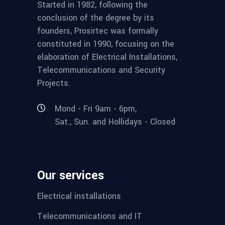
Started in 1982, following the
conclusion of the degree by its
founders, Prosirtec was formally
constituted in 1990, focusing on the
elaboration of Electrical Installations,
Telecommunications and Security
Projects.
Mond - Fri 9am - 6pm,
Sat., Sun. and Hollidays - Closed
Our services
Electrical installations
Telecommunications and IT