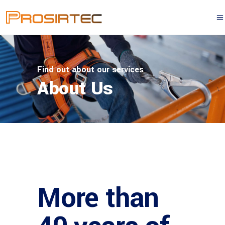
Find out about our services
About Us
More than