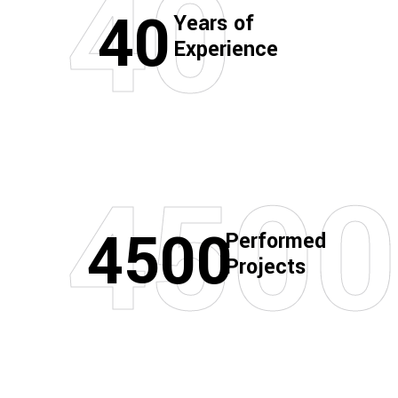
40
40
Years of
Experience
4500
4500
Performed
Projects