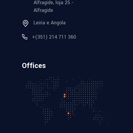
Alfragide, loja 25 -
Alfragide
Leiria e Angola
+(351) 214 711 360
Offices