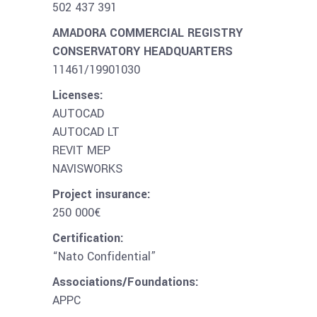
502 437 391
AMADORA COMMERCIAL REGISTRY
CONSERVATORY HEADQUARTERS
11461/19901030
Licenses:
AUTOCAD
AUTOCAD LT
REVIT MEP
NAVISWORKS
Project insurance:
250 000€
Certification:
“Nato Confidential”
Associations/Foundations:
APPC