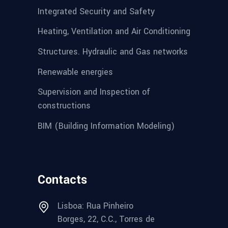
Integrated Security and Safety
Heating, Ventilation and Air Conditioning
Structures. Hydraulic and Gas networks
Renewable energies
Supervision and Inspection of
constructions
BIM (Building Information Modeling)
Contacts
Lisboa: Rua Pinheiro
Borges, 22, C.C., Torres de