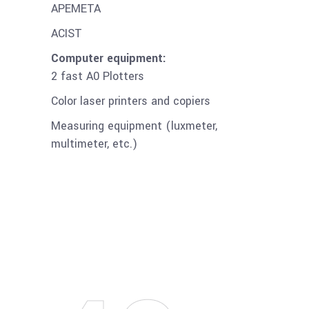
APEMETA
ACIST
Computer equipment:
2 fast A0 Plotters
Color laser printers and copiers
Measuring equipment (luxmeter,
multimeter, etc.)