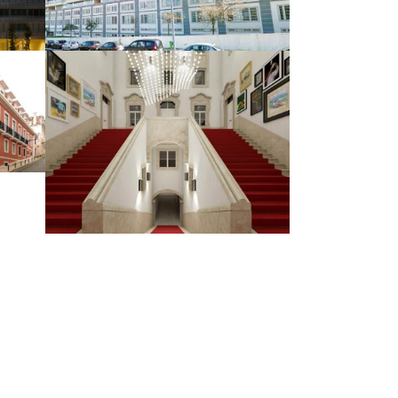
HOUSING AND COMMERCE
MISCELLANEO
US BUILDINGS