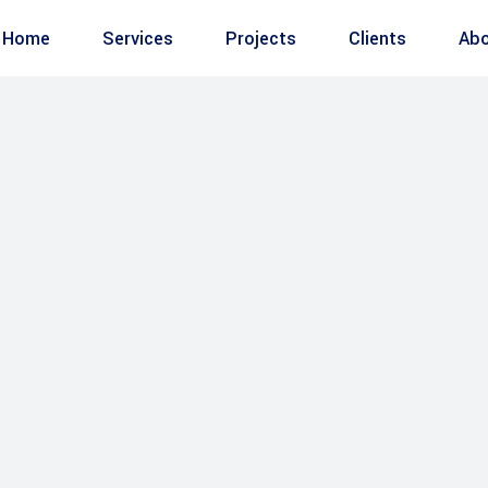
Home
Services
Projects
Clients
Abo