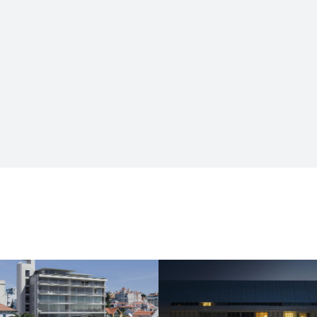
HOUSING AND COMMERCE
HOUSING AND COMMERCE
Grande Hotel do
Braço de Prata