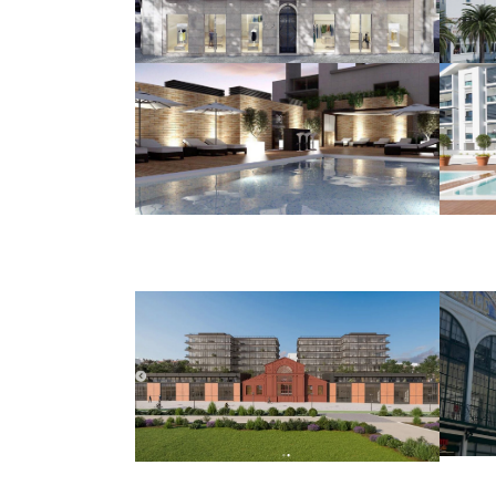
Liberdade, 71
HOUSING AND COMMERCE
Benfica
Stadium
HOUSING AND COMMERCE
Tabaqueira