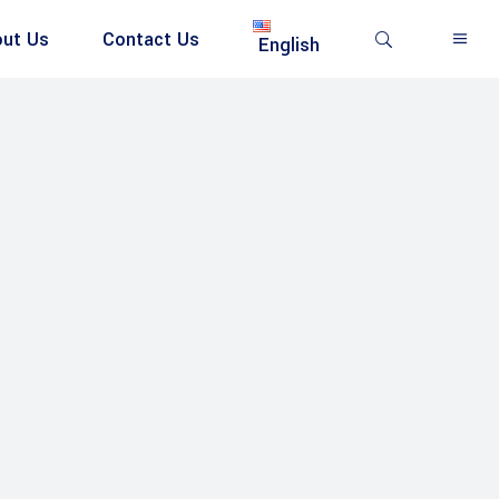
ut Us
Contact Us
English