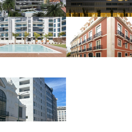
Estoril
HOUSING AND COMMERCE
HOUSING AND COMMERCE
São Miguel
Rua da Emenda
Residence –
Carcavelos
HOUSING AND COMMERCE
Hotel Alexandre
Herculano