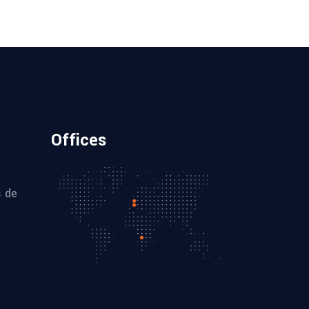
Offices
s de