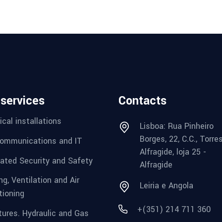
 services
Contacts
ical installations
Lisboa: Rua Pinheiro
Borges, 22, C.C., Torre
ommunications and IT
Alfragide, loja 25 -
rated Security and Safety
Alfragide
g, Ventilation and Air
Leiria e Angola
tioning
+(351) 214 711 360
tures. Hydraulic and Gas