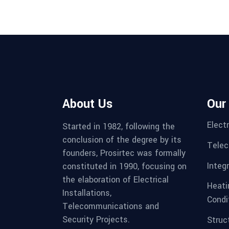
About Us
Our
Electr
Started in 1982, following the
conclusion of the degree by its
Telec
founders, Prosirtec was formally
Integ
constituted in 1990, focusing on
the elaboration of Electrical
Heatin
Installations,
Condi
Telecommunications and
Security Projects.
Struc