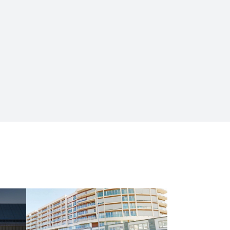
HOUSING AND COMMERCE
Metrocity