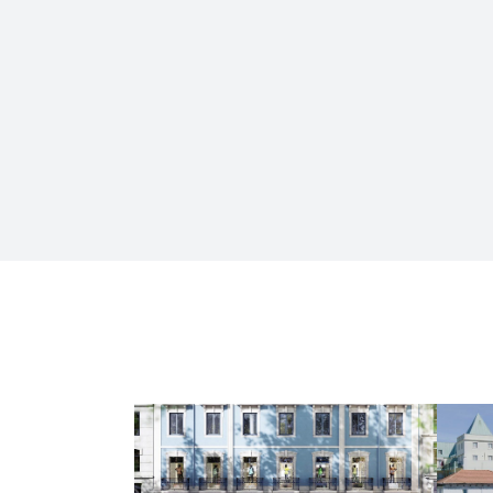
HOUSING AND COMMERCE
Av. da