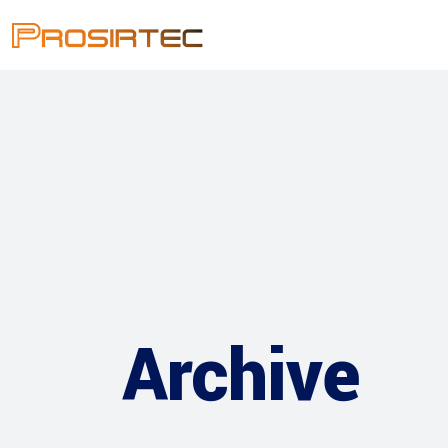
Archive