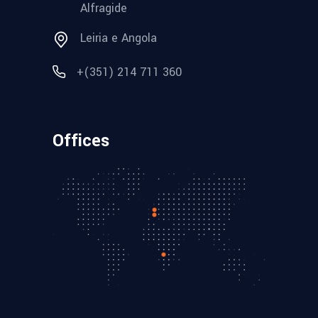
Alfragide
Leiria e Angola
+(351) 214 711 360
Offices