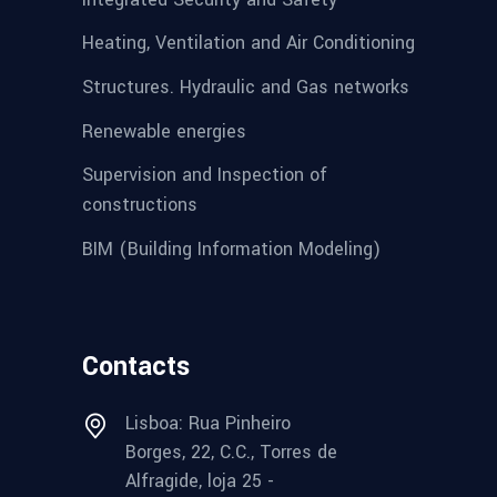
Heating, Ventilation and Air Conditioning
Structures. Hydraulic and Gas networks
Renewable energies
Supervision and Inspection of
constructions
BIM (Building Information Modeling)
Contacts
Lisboa: Rua Pinheiro
Borges, 22, C.C., Torres de
Alfragide, loja 25 -