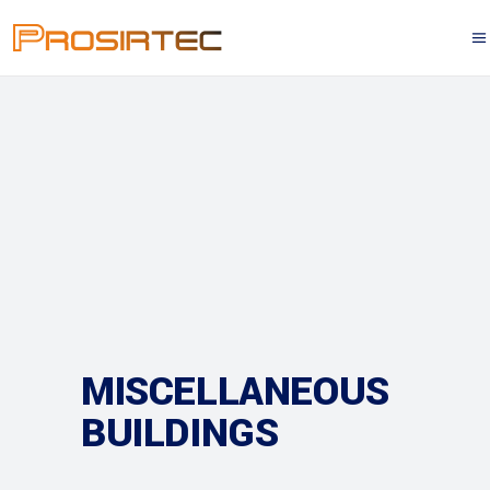
MISCELLANEOUS
BUILDINGS