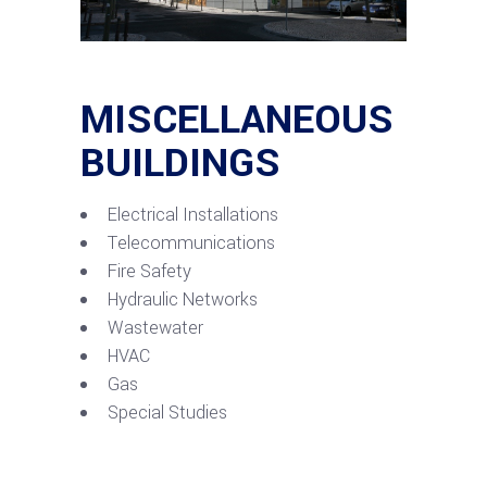
MISCELLANEOUS
BUILDINGS
Electrical Installations
Telecommunications
Fire Safety
Hydraulic Networks
Wastewater
HVAC
Gas
Special Studies