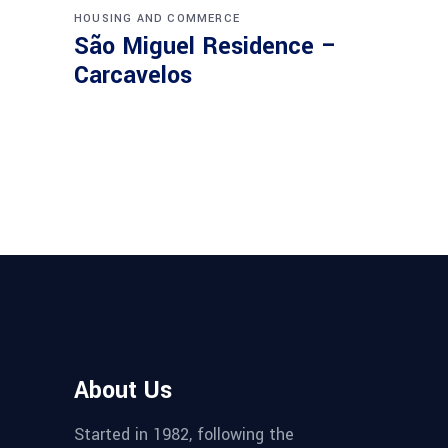
HOUSING AND COMMERCE
São Miguel Residence –
Carcavelos
About Us
Started in 1982, following the