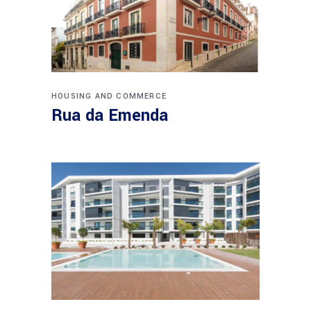
HOUSING AND COMMERCE
Rua da Emenda