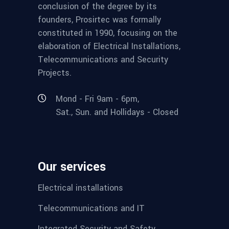
conclusion of the degree by its
founders, Prosirtec was formally
constituted in 1990, focusing on the
elaboration of Electrical Installations,
Telecommunications and Security
Projects.
Mond - Fri 9am - 6pm,
Sat., Sun. and Hollidays - Closed
Our services
Electrical installations
Telecommunications and IT
Integrated Security and Safety