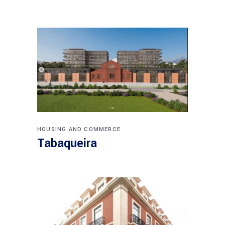
HOUSING AND COMMERCE
Tabaqueira