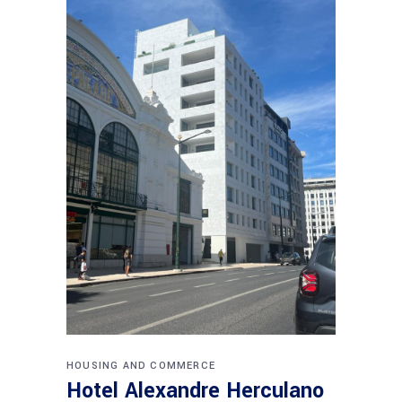
HOUSING AND COMMERCE
Hotel Alexandre Herculano