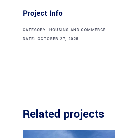
Project Info
CATEGORY:
HOUSING AND COMMERCE
DATE:
OCTOBER 27, 2025
Related projects