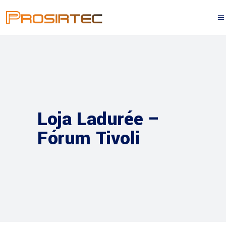
Loja Ladurée –
Fórum Tivoli