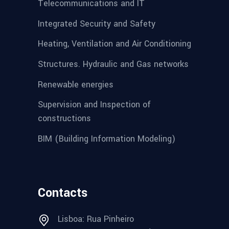
Telecommunications and IT
Integrated Security and Safety
Heating, Ventilation and Air Conditioning
Structures. Hydraulic and Gas networks
Renewable energies
Supervision and Inspection of
constructions
BIM (Building Information Modeling)
Contacts
Lisboa: Rua Pinheiro