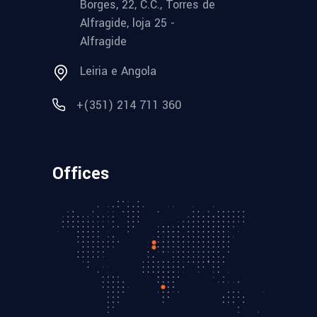
Borges, 22, C.C., Torres de
Alfragide, loja 25 -
Alfragide
Leiria e Angola
+(351) 214 711 360
Offices