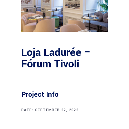
Loja Ladurée –
Fórum Tivoli
Project Info
DATE:
SEPTEMBER 22, 2022