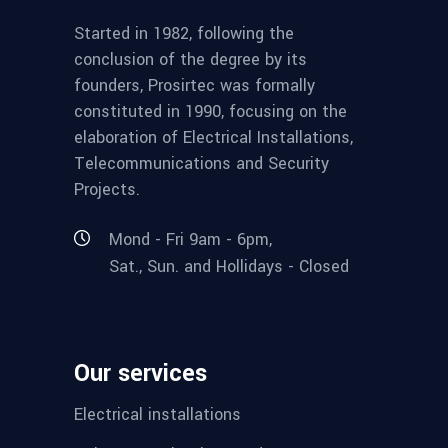
Started in 1982, following the
conclusion of the degree by its
founders, Prosirtec was formally
constituted in 1990, focusing on the
elaboration of Electrical Installations,
Telecommunications and Security
Projects.
Mond - Fri 9am - 6pm,
Sat., Sun. and Hollidays - Closed
Our services
Electrical installations