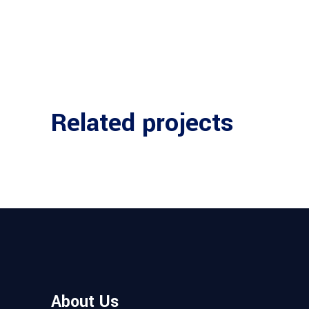
Related projects
About Us