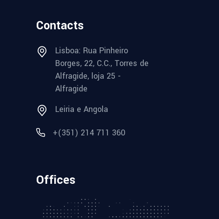
Contacts
Lisboa: Rua Pinheiro
Borges, 22, C.C., Torres de
Alfragide, loja 25 -
Alfragide
Leiria e Angola
+(351) 214 711 360
Offices