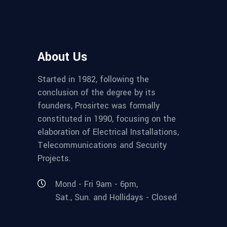
About Us
Started in 1982, following the
conclusion of the degree by its
founders, Prosirtec was formally
constituted in 1990, focusing on the
elaboration of Electrical Installations,
Telecommunications and Security
Projects.
Mond - Fri 9am - 6pm,
Sat., Sun. and Hollidays - Closed