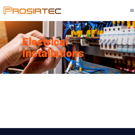
Electrical
Installations