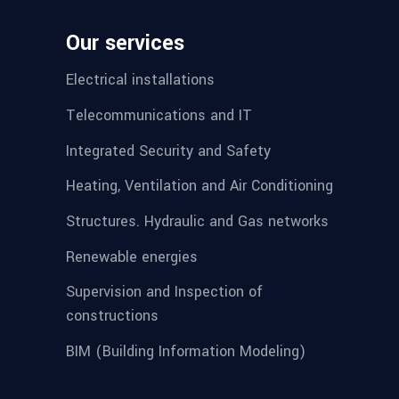
Our services
Electrical installations
Telecommunications and IT
Integrated Security and Safety
Heating, Ventilation and Air Conditioning
Structures. Hydraulic and Gas networks
Renewable energies
Supervision and Inspection of
constructions
BIM (Building Information Modeling)