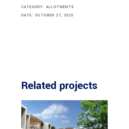
CATEGORY:
ALLOTMENTS
DATE:
OCTOBER 27, 2025
Related projects