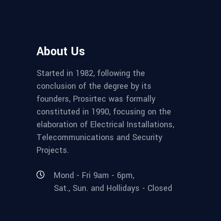
About Us
Started in 1982, following the
conclusion of the degree by its
founders, Prosirtec was formally
constituted in 1990, focusing on the
elaboration of Electrical Installations,
Telecommunications and Security
Projects.
Mond - Fri 9am - 6pm,
Sat., Sun. and Hollidays - Closed