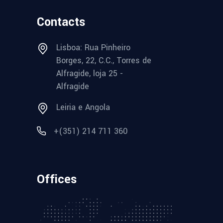
Contacts
Lisboa: Rua Pinheiro
Borges, 22, C.C., Torres de
Alfragide, loja 25 -
Alfragide
Leiria e Angola
+(351) 214 711 360
Offices