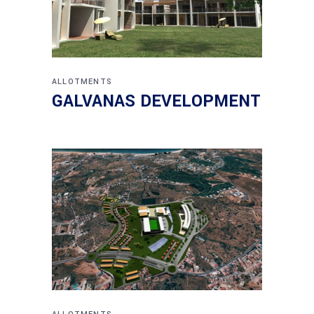
ALLOTMENTS
GALVANAS DEVELOPMENT