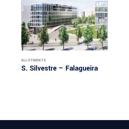
ALLOTMENTS
S. Silvestre – Falagueira