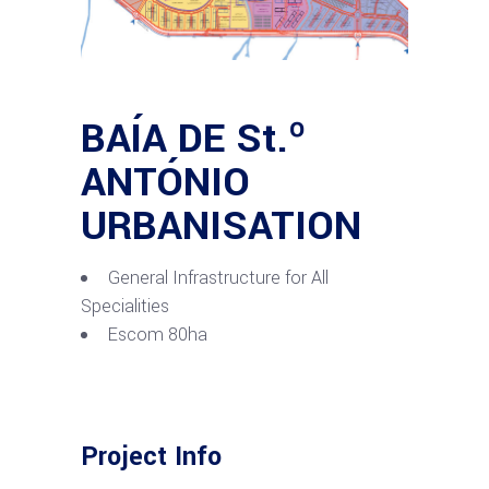
BAÍA DE St.º
ANTÓNIO
URBANISATION
General Infrastructure for All
Specialities
Escom 80ha
Project Info