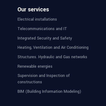
Our services
Electrical installations
Telecommunications and IT
Integrated Security and Safety
Heating, Ventilation and Air Conditioning
Structures. Hydraulic and Gas networks
Renewable energies
Supervision and Inspection of
constructions
BIM (Building Information Modeling)