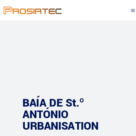
BAÍA DE St.º
ANTÓNIO
URBANISATION