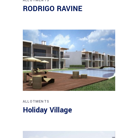
ALLOTMENTS
RODRIGO RAVINE
ALLOTMENTS
Holiday Village