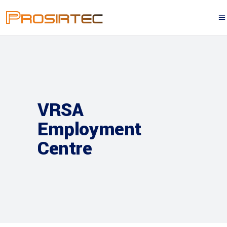
VRSA
Employment
Centre