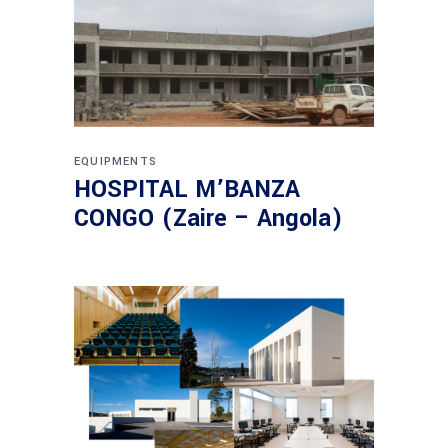
EQUIPMENTS
HOSPITAL M’BANZA
CONGO (Zaire – Angola)