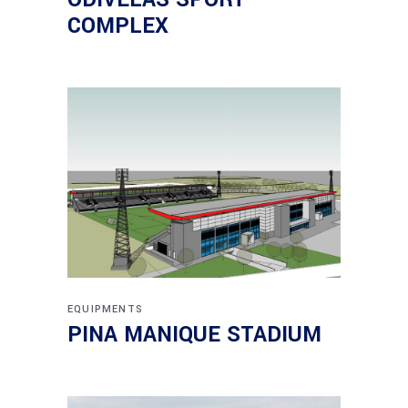
COMPLEX
EQUIPMENTS
PINA MANIQUE STADIUM