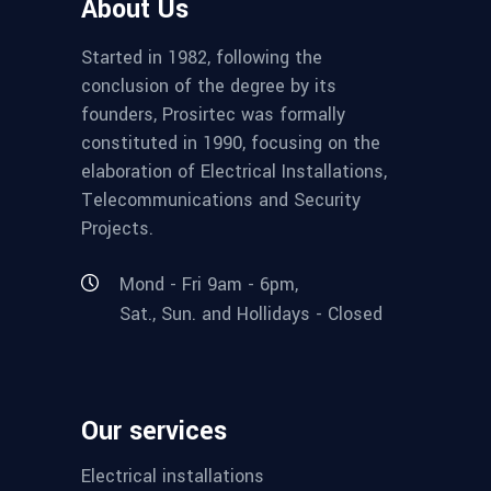
About Us
Started in 1982, following the
conclusion of the degree by its
founders, Prosirtec was formally
constituted in 1990, focusing on the
elaboration of Electrical Installations,
Telecommunications and Security
Projects.
Mond - Fri 9am - 6pm,
Sat., Sun. and Hollidays - Closed
Our services
Electrical installations