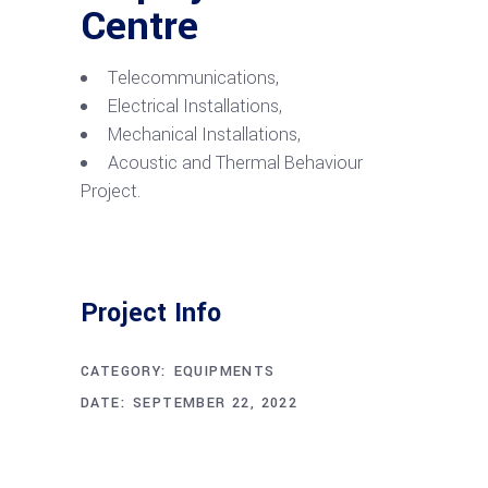
Centre
Telecommunications,
Electrical Installations,
Mechanical Installations,
Acoustic and Thermal Behaviour
Project.
Project Info
CATEGORY:
EQUIPMENTS
DATE:
SEPTEMBER 22, 2022