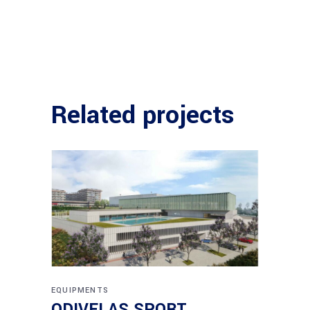
Related projects
EQUIPMENTS
ODIVELAS SPORT