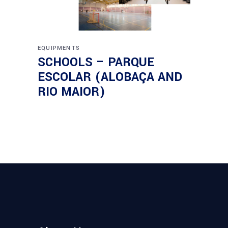
EQUIPMENTS
SCHOOLS – PARQUE
ESCOLAR (ALOBAÇA AND
RIO MAIOR)