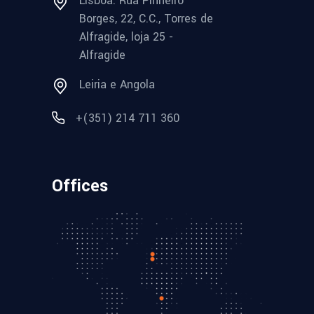
Lisboa: Rua Pinheiro
Borges, 22, C.C., Torres de
Alfragide, loja 25 -
Alfragide
Leiria e Angola
+(351) 214 711 360
Offices