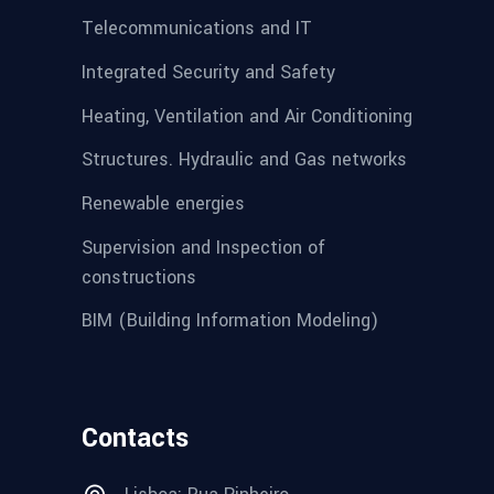
Telecommunications and IT
Integrated Security and Safety
Heating, Ventilation and Air Conditioning
Structures. Hydraulic and Gas networks
Renewable energies
Supervision and Inspection of
constructions
BIM (Building Information Modeling)
Contacts