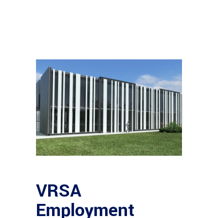
VRSA
Employment