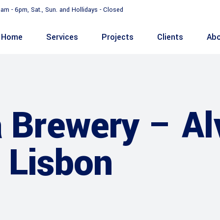
9am - 6pm, Sat., Sun. and Hollidays - Closed
Home
Services
Projects
Clients
Abo
a Brewery – Al
 Lisbon