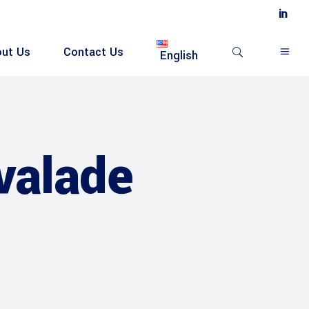
ut Us
Contact Us
English
valade