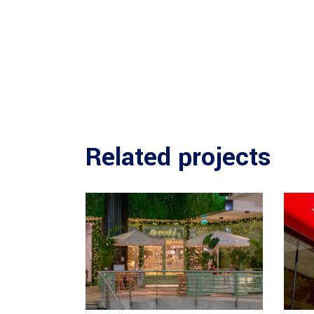
Related projects