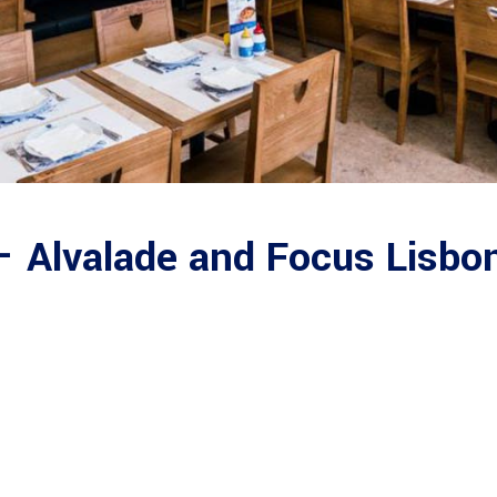
– Alvalade and Focus Lisbo