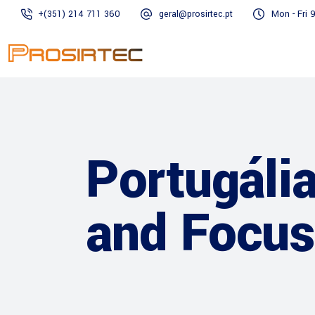
+(351) 214 711 360
geral@prosirtec.pt
Mon - Fri 
Portugáli
and Focus