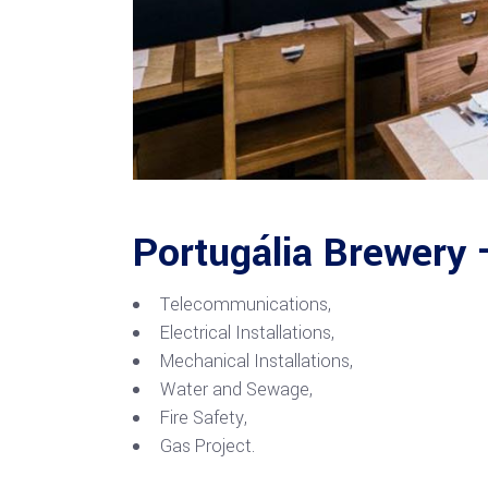
Portugália Brewery 
Telecommunications,
Electrical Installations,
Mechanical Installations,
Water and Sewage,
Fire Safety,
Gas Project.