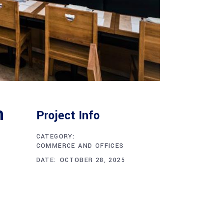
n
Project Info
CATEGORY:
COMMERCE AND OFFICES
DATE:
OCTOBER 28, 2025