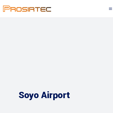
Soyo Airport