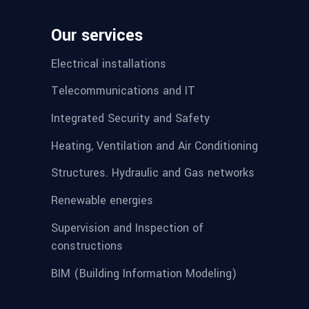
Our services
Electrical installations
Telecommunications and IT
Integrated Security and Safety
Heating, Ventilation and Air Conditioning
Structures. Hydraulic and Gas networks
Renewable energies
Supervision and Inspection of
constructions
BIM (Building Information Modeling)