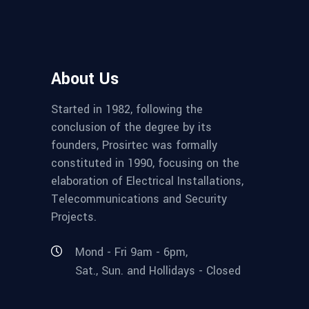
About Us
Started in 1982, following the
conclusion of the degree by its
founders, Prosirtec was formally
constituted in 1990, focusing on the
elaboration of Electrical Installations,
Telecommunications and Security
Projects.
Mond - Fri 9am - 6pm,
Sat., Sun. and Hollidays - Closed