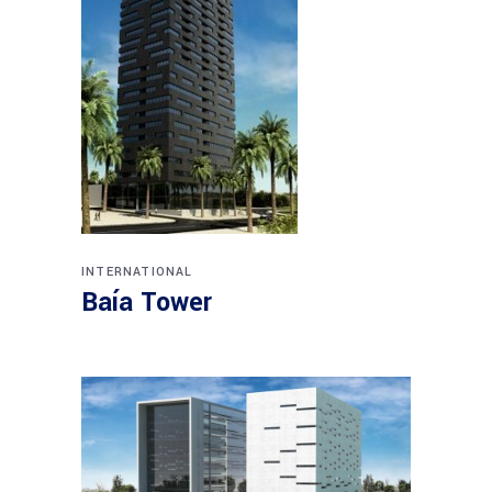
INTERNATIONAL
Baía Tower