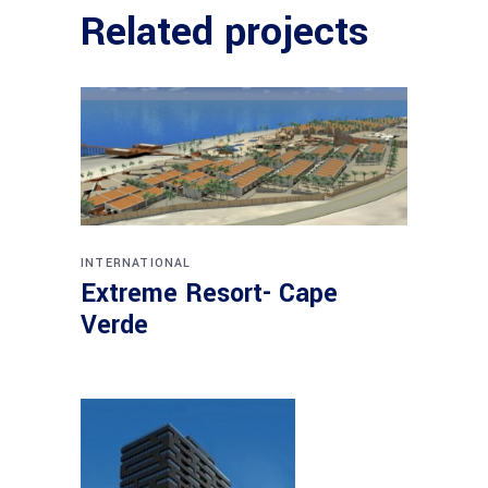
Related projects
INTERNATIONAL
Extreme Resort- Cape
Verde