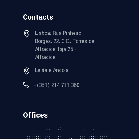
Contacts
Lisboa: Rua Pinheiro
Borges, 22, C.C., Torres de
Alfragide, loja 25 -
Alfragide
Leiria e Angola
+(351) 214 711 360
Offices