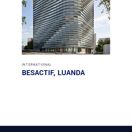
INTERNATIONAL
BESACTIF, LUANDA