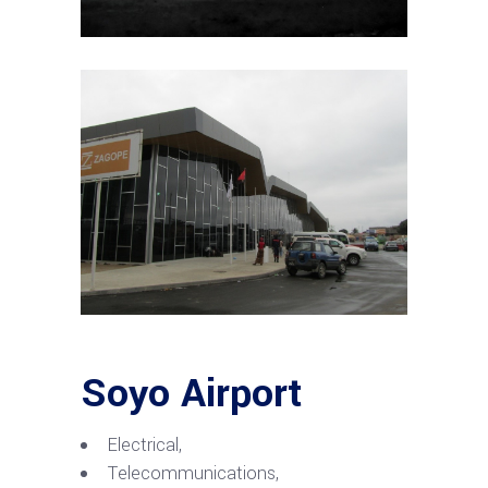
Soyo Airport
Electrical,
Telecommunications,