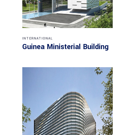
INTERNATIONAL
Guinea Ministerial Building