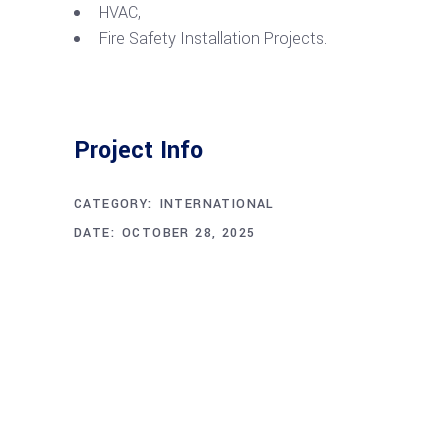
HVAC,
Fire Safety Installation Projects.
Project Info
CATEGORY:
INTERNATIONAL
DATE:
OCTOBER 28, 2025