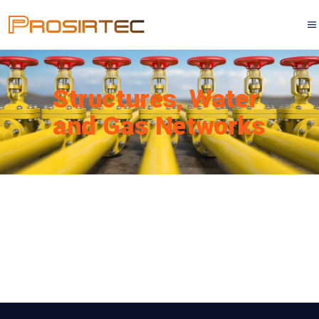
Structures, Water
and Gas Networks