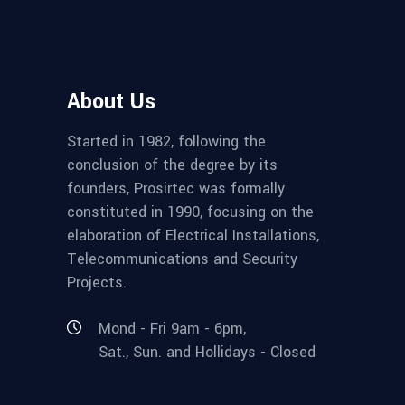
About Us
Started in 1982, following the
conclusion of the degree by its
founders, Prosirtec was formally
constituted in 1990, focusing on the
elaboration of Electrical Installations,
Telecommunications and Security
Projects.
Mond - Fri 9am - 6pm,
Sat., Sun. and Hollidays - Closed