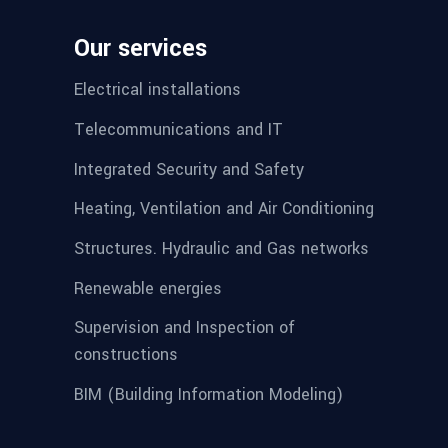
Our services
Electrical installations
Telecommunications and IT
Integrated Security and Safety
Heating, Ventilation and Air Conditioning
Structures. Hydraulic and Gas networks
Renewable energies
Supervision and Inspection of
constructions
BIM (Building Information Modeling)