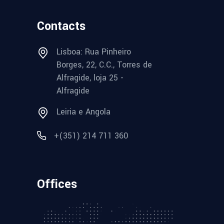
Contacts
Lisboa: Rua Pinheiro
Borges, 22, C.C., Torres de
Alfragide, loja 25 -
Alfragide
Leiria e Angola
+(351) 214 711 360
Offices