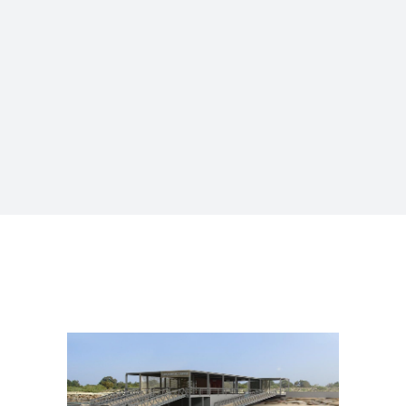
MANUFACTURING FACILITIES
AND INFRASTRUCTURES