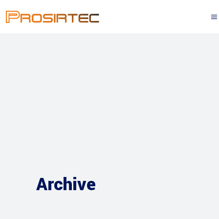
Archive