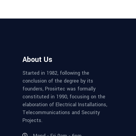
About Us
Started in 1982, following the
conclusion of the degree by its
founders, Prosirtec was formally
constituted in 1990, focusing on the
elaboration of Electrical Installations,
Telecommunications and Security
Projects.
Mond - Fri 9am - 6pm,