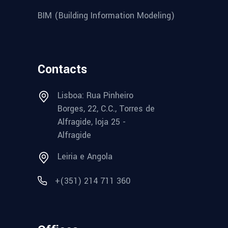
BIM (Building Information Modeling)
Contacts
Lisboa: Rua Pinheiro
Borges, 22, C.C., Torres de
Alfragide, loja 25 -
Alfragide
Leiria e Angola
+(351) 214 711 360