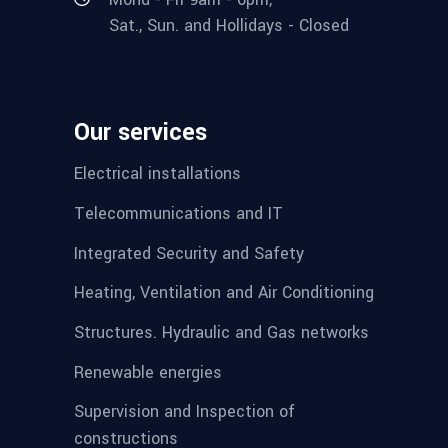
Sat., Sun. and Hollidays - Closed
Our services
Electrical installations
Telecommunications and IT
Integrated Security and Safety
Heating, Ventilation and Air Conditioning
Structures. Hydraulic and Gas networks
Renewable energies
Supervision and Inspection of
constructions