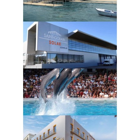
Ilha Tavira
MANUFACTURING FACILITIES
AND INFRASTRUCTURES
Covilis
HOTEL AND LEISURE
FACILITIES
MANUFACTURING FACILITIES
AND INFRASTRUCTURES
Zoomarine
HOTEL AND LEISURE
FACILITIES