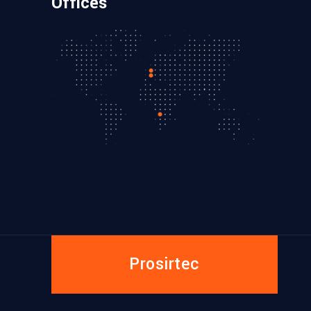
Offices
Prosirtec