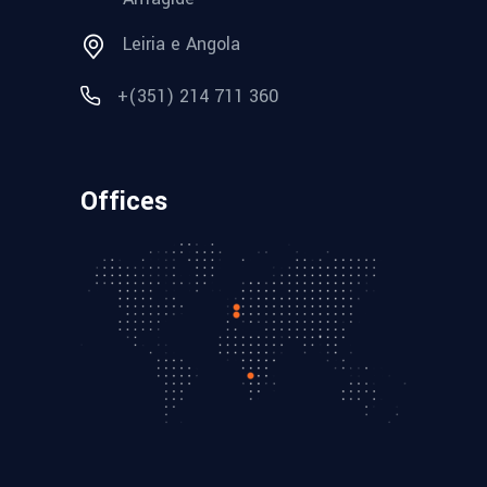
Leiria e Angola
+(351) 214 711 360
Offices