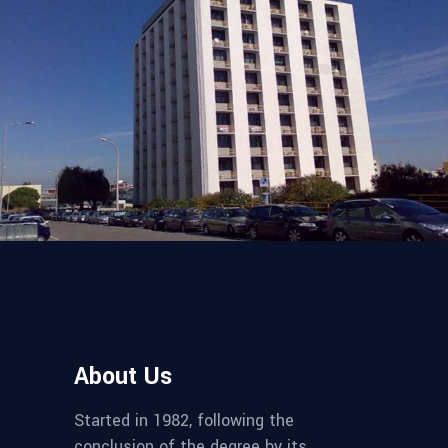
SUPERVISION AND INSPECTION
Building in Sagres
About Us
Started in 1982, following the
conclusion of the degree by its