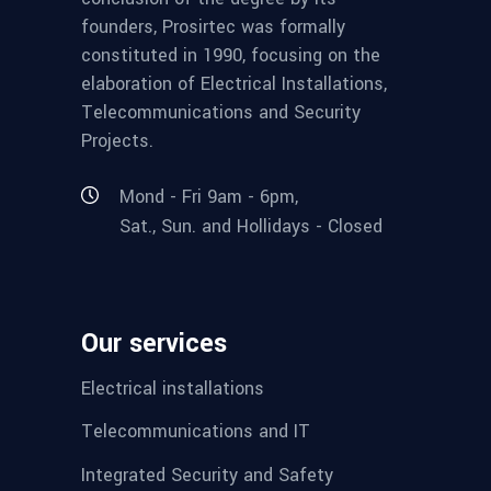
founders, Prosirtec was formally
constituted in 1990, focusing on the
elaboration of Electrical Installations,
Telecommunications and Security
Projects.
Mond - Fri 9am - 6pm,
Sat., Sun. and Hollidays - Closed
Our services
Electrical installations
Telecommunications and IT
Integrated Security and Safety