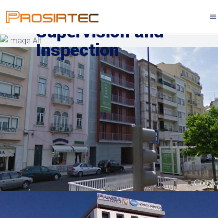
Supervision and
Inspection
SUPERVISION AND INSPECTION
Berna Avenue