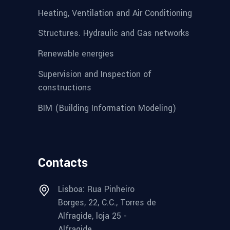
Heating, Ventilation and Air Conditioning
Structures. Hydraulic and Gas networks
Renewable energies
Supervision and Inspection of
constructions
BIM (Building Information Modeling)
Contacts
Lisboa: Rua Pinheiro
Borges, 22, C.C., Torres de
Alfragide, loja 25 -
Alfragide