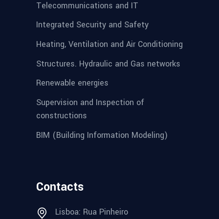
Telecommunications and IT
Integrated Security and Safety
Heating, Ventilation and Air Conditioning
Structures. Hydraulic and Gas networks
Renewable energies
Supervision and Inspection of
constructions
BIM (Building Information Modeling)
Contacts
Lisboa: Rua Pinheiro