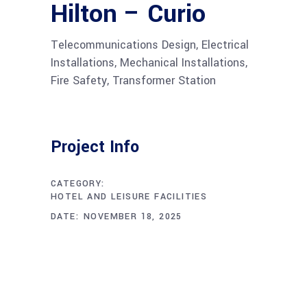
Hilton – Curio
Telecommunications Design, Electrical
Installations, Mechanical Installations,
Fire Safety, Transformer Station
Project Info
CATEGORY:
HOTEL AND LEISURE FACILITIES
DATE:
NOVEMBER 18, 2025