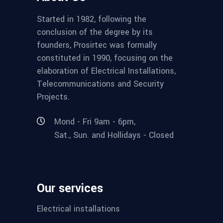
Started in 1982, following the
conclusion of the degree by its
founders, Prosirtec was formally
constituted in 1990, focusing on the
elaboration of Electrical Installations,
Telecommunications and Security
Projects.
Mond - Fri 9am - 6pm,
Sat., Sun. and Hollidays - Closed
Our services
Electrical installations