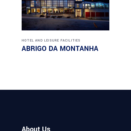
HOTEL AND LEISURE FACILITIES
ABRIGO DA MONTANHA
About Us