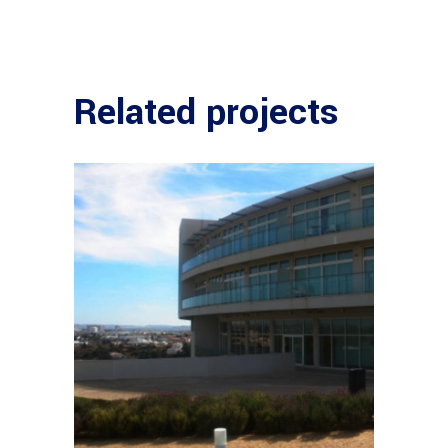
Related projects