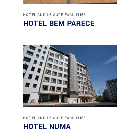
HOTEL AND LEISURE FACILITIES
HOTEL BEM PARECE
HOTEL AND LEISURE FACILITIES
HOTEL NUMA