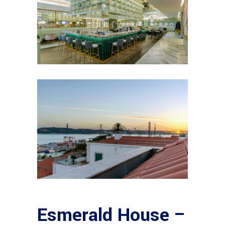
Esmerald House –