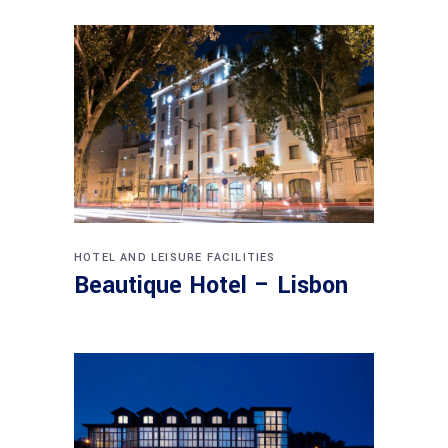
HOTEL AND LEISURE FACILITIES
Beautique Hotel – Lisbon