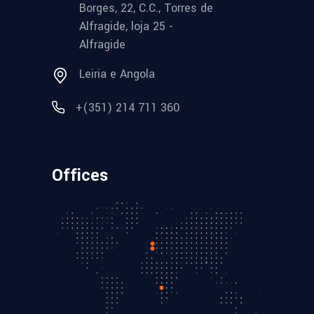
Borges, 22, C.C., Torres de
Alfragide, loja 25 -
Alfragide
Leiria e Angola
+(351) 214 711 360
Offices