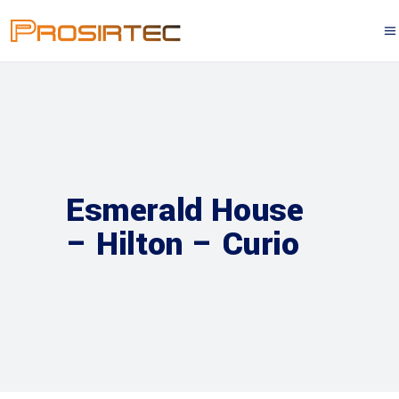
Esmerald House
– Hilton – Curio