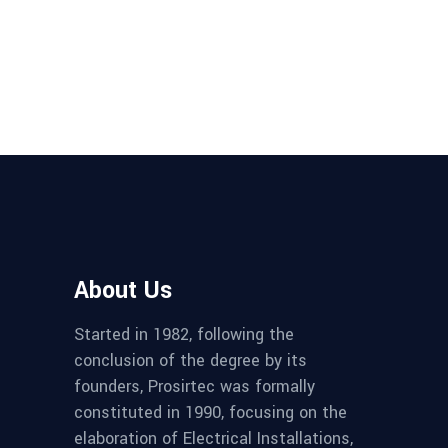
About Us
Started in 1982, following the
conclusion of the degree by its
founders, Prosirtec was formally
constituted in 1990, focusing on the
elaboration of Electrical Installations,