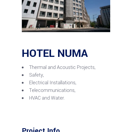
HOTEL NUMA
Thermal and Acoustic Projects,
Safety,
Electrical Installations,
Telecommunications,
HVAC and Water.
Project Info