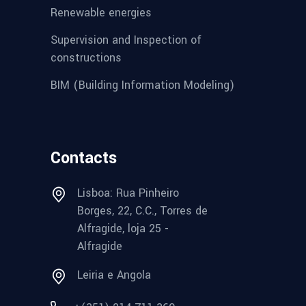
Renewable energies
Supervision and Inspection of
constructions
BIM (Building Information Modeling)
Contacts
Lisboa: Rua Pinheiro
Borges, 22, C.C., Torres de
Alfragide, loja 25 -
Alfragide
Leiria e Angola