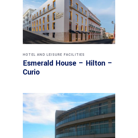
HOTEL AND LEISURE FACILITIES
Esmerald House – Hilton –
Curio