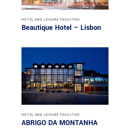
HOTEL AND LEISURE FACILITIES
Beautique Hotel – Lisbon
HOTEL AND LEISURE FACILITIES
ABRIGO DA MONTANHA