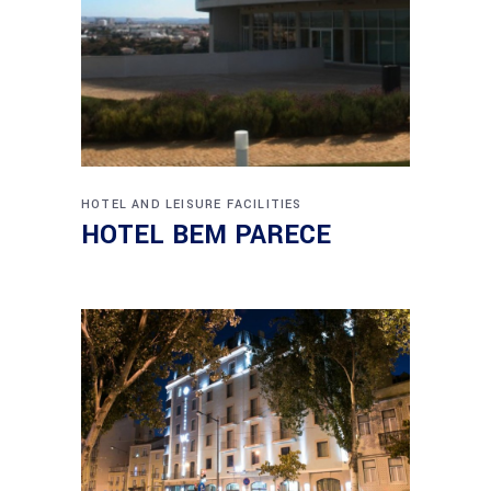
HOTEL AND LEISURE FACILITIES
HOTEL BEM PARECE