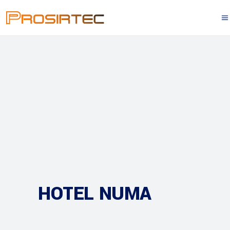
HOTEL NUMA