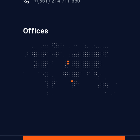
+(351) 214 711 360
Offices