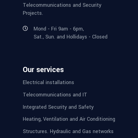
Telecommunications and Security
Projects.
Mond - Fri 9am - 6pm,
Sat., Sun. and Hollidays - Closed
Our services
Electrical installations
Telecommunications and IT
Integrated Security and Safety
Heating, Ventilation and Air Conditioning
Structures. Hydraulic and Gas networks