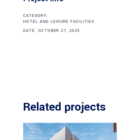
CATEGORY:
HOTEL AND LEISURE FACILITIES
DATE:
OCTOBER 27, 2025
Related projects