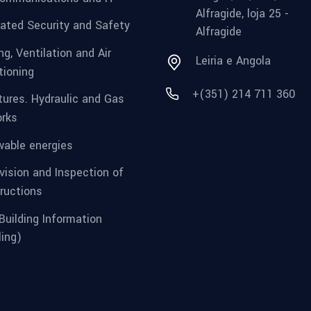
Alfragide, loja 25 -
rated Security and Safety
Alfragide
g, Ventilation and Air
Leiria e Angola
tioning
+(351) 214 711 360
tures. Hydraulic and Gas
rks
able energies
vision and Inspection of
ructions
Building Information
ing)