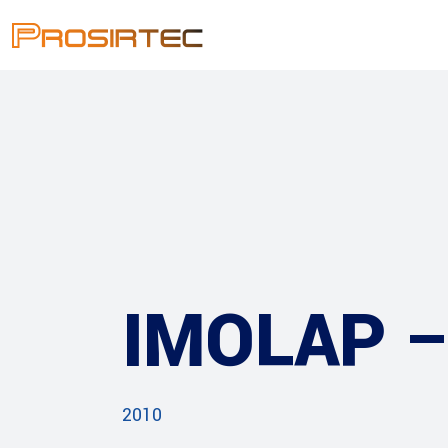
IMOLAP 
2010