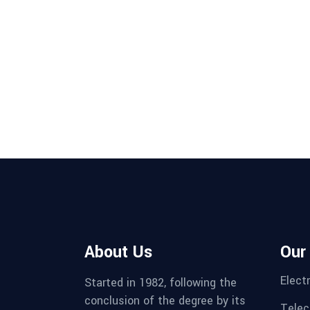
About Us
Our
Electr
Started in 1982, following the
conclusion of the degree by its
Telec