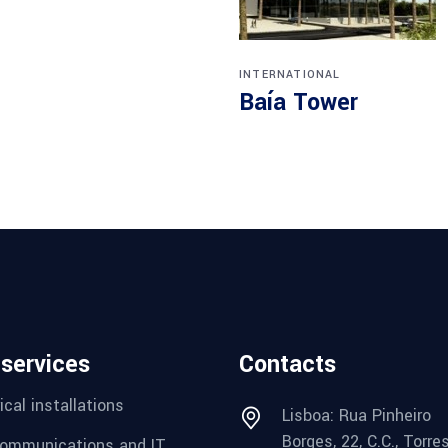
INTERNATIONAL
Baía Tower
 services
Contacts
ical installations
Lisboa: Rua Pinheiro
Borges, 22, C.C., Torre
ommunications and IT