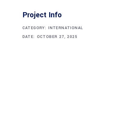
Project Info
CATEGORY:
INTERNATIONAL
DATE:
OCTOBER 27, 2025