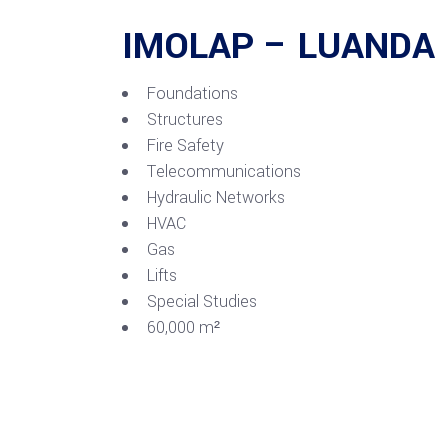
IMOLAP – LUANDA
Foundations
Structures
Fire Safety
Telecommunications
Hydraulic Networks
HVAC
Gas
Lifts
Special Studies
60,000 m²