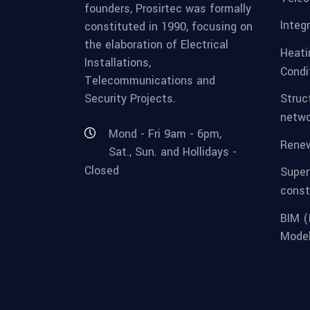
founders, Prosirtec was formally
Integ
constituted in 1990, focusing on
the elaboration of Electrical
Heatin
Installations,
Condi
Telecommunications and
Security Projects.
Struc
netwo
Mond - Fri 9am - 6pm,
Renew
Sat., Sun. and Hollidays -
Closed
Super
const
BIM (
Model