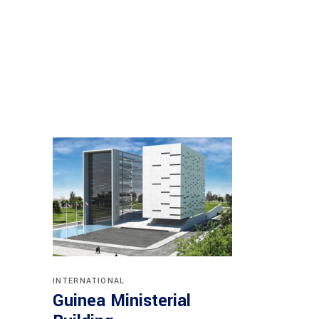
INTERNATIONAL
Guinea Ministerial