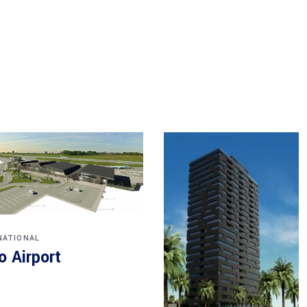
NATIONAL
o Airport