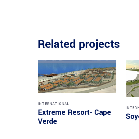
Related projects
INTERNATIONAL
INTER
Extreme Resort- Cape
Soy
Verde