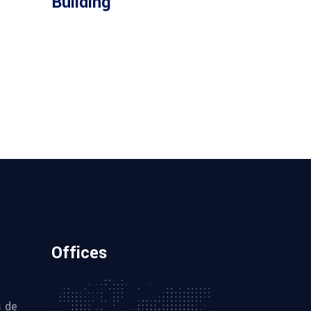
Building
Offices
s de