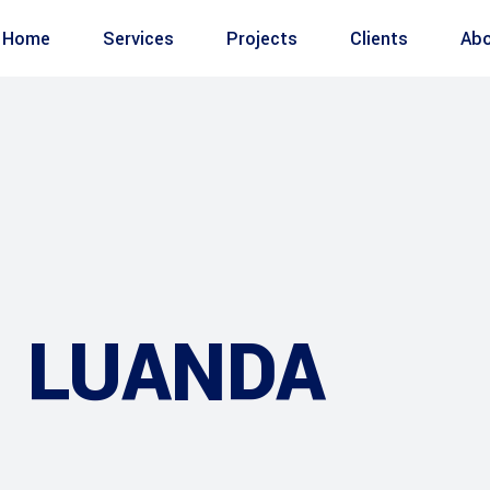
Home
Services
Projects
Clients
Abo
– LUANDA