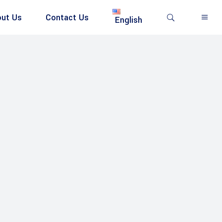
ut Us
Contact Us
English