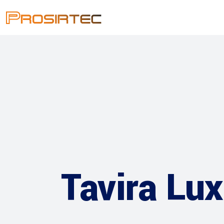
Tavira Lux