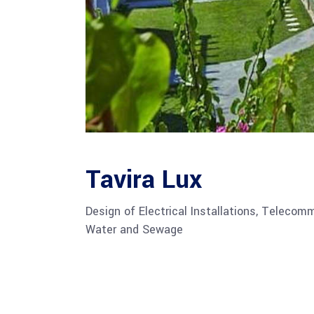
Tavira Lux
Design of Electrical Installations, Telecom
Water and Sewage