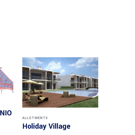
ÓNIO
ALLOTMENTS
Holiday Village