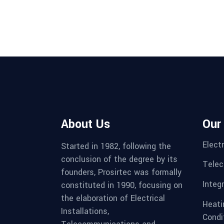
About Us
Our
Electr
Started in 1982, following the
conclusion of the degree by its
Telec
founders, Prosirtec was formally
Integ
constituted in 1990, focusing on
the elaboration of Electrical
Heatin
Installations,
Condi