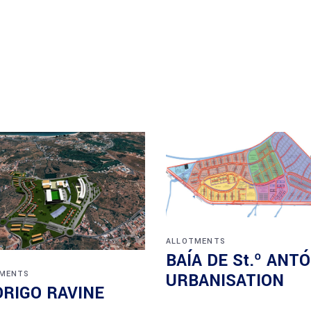
ALLOTMENTS
BAÍA DE St.º ANT
MENTS
URBANISATION
RIGO RAVINE