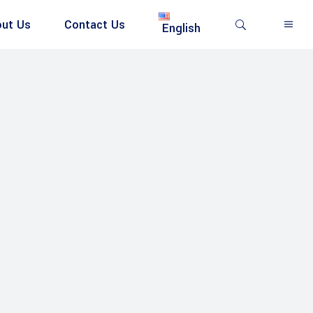
ut Us
Contact Us
English