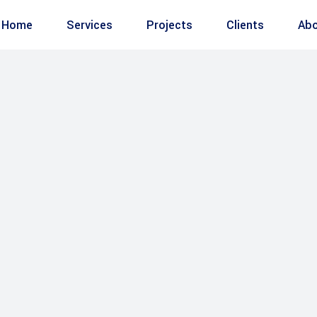
Home
Services
Projects
Clients
Abo