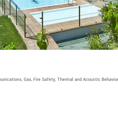
munications, Gas, Fire Safety, Thermal and Acoustic Behavior