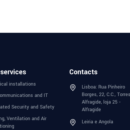
 services
Contacts
ical installations
Lisboa: Rua Pinheiro
Borges, 22, C.C., Torre
ommunications and IT
Alfragide, loja 25 -
rated Security and Safety
Alfragide
g, Ventilation and Air
Leiria e Angola
tioning