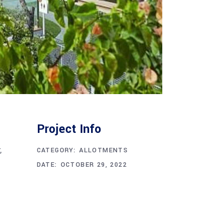
Project Info
,
CATEGORY:
ALLOTMENTS
DATE:
OCTOBER 29, 2022