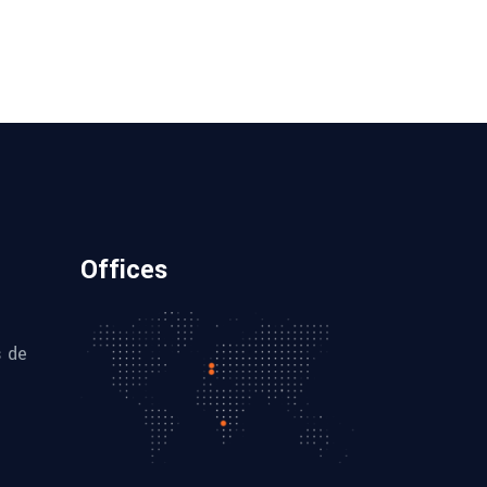
Offices
s de