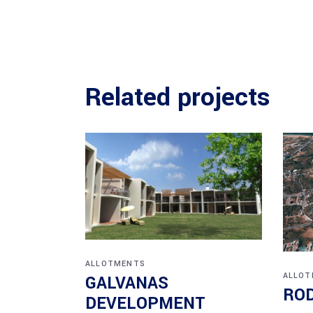
Related projects
ALLOTMENTS
ALLOT
GALVANAS
ROD
DEVELOPMENT